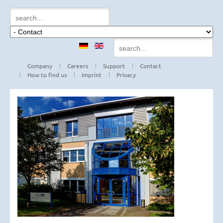
Company
Careers
Support
Contact
How to find us
Imprint
Privacy