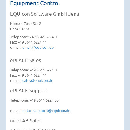
Equipment Control
EQUIcon Software GmbH Jena
Konrad-Zuse-Str. 2
07745 Jena
Telephone: +49 3641 6224 0
Fax: +49 3641 6224 11
e-mail:
email@equicon.de
ePLACE-Sales
Telephone: +49 3641 6224 0
Fax: +49 3641 6224 11
e-mail:
sales@equicon.de
ePLACE-Support
Telephone: +49 3641 6224 55
e-mail:
eplace.support@equicon.de
niceLAB-Sales