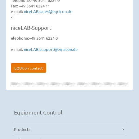
Telephone:+49 3641 6224 0
Fax: +49 3641 6224 11
e-mail:
niceLAB.sales@equicon.de
<
niceLAB-Support
elephone:+49 3641 6224 0
e-mail:
niceLAB.support@equicon.de
EQUIcon contact
Equipment Control
Products