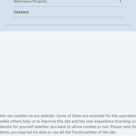
Reference Projects
Contact
We use cookies on our website. Some of them are essential for the operation 
while others help us to improve this site and the user experience (tracking co
decide for yourself whether you want to allow cookies or not. Please note tha
them, you may not be able to use all the functionalities of the site.