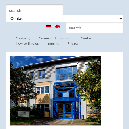
Company
Careers
Support
Contact
How to find us
Imprint
Privacy