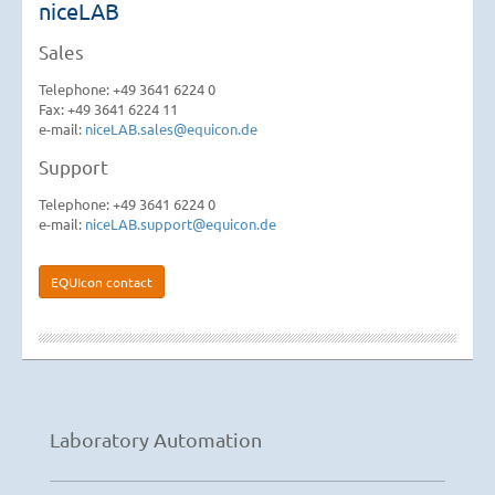
niceLAB
Sales
Telephone: +49 3641 6224 0
Fax: +49 3641 6224 11
e-mail:
niceLAB.sales@equicon.de
Support
Telephone: +49 3641 6224 0
e-mail:
niceLAB.support@equicon.de
EQUIcon contact
Laboratory Automation