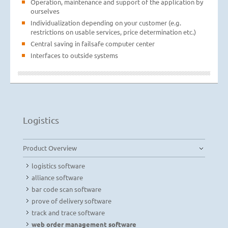
Operation, maintenance and support of the application by
ourselves
Individualization depending on your customer (e.g.
restrictions on usable services, price determination etc.)
Central saving in failsafe computer center
Interfaces to outside systems
Logistics
Product Overview
logistics software
alliance software
bar code scan software
prove of delivery software
track and trace software
web order management software