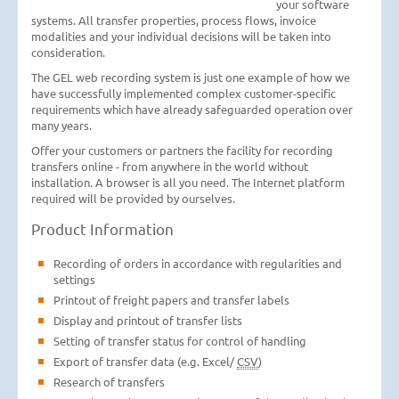
your software
systems. All transfer properties, process flows, invoice
modalities and your individual decisions will be taken into
consideration.
The GEL web recording system is just one example of how we
have successfully implemented complex customer-specific
requirements which have already safeguarded operation over
many years.
Offer your customers or partners the facility for recording
transfers online - from anywhere in the world without
installation. A browser is all you need. The Internet platform
required will be provided by ourselves.
Product Information
Recording of orders in accordance with regularities and
settings
Printout of freight papers and transfer labels
Display and printout of transfer lists
Setting of transfer status for control of handling
Export of transfer data (e.g. Excel/
CSV
)
Research of transfers