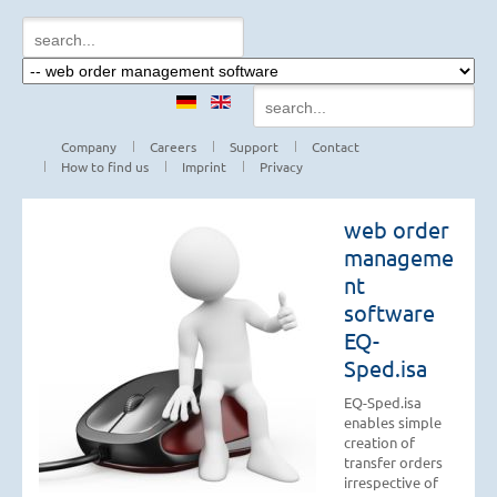
Company
Careers
Support
Contact
How to find us
Imprint
Privacy
web order
manageme
nt
software
EQ-
Sped.isa
EQ-Sped.isa
enables simple
creation of
transfer orders
irrespective of