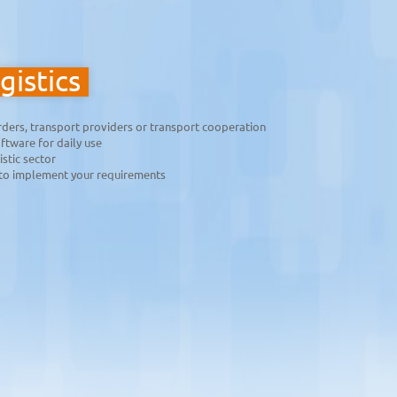
gistics
arders, transport providers or transport cooperation
ftware for daily use
istic sector
to implement your requirements