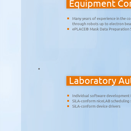
Equipment Con
Many years of experience in the co
through robots up to electron be
ePLACE® Mask Data Preparation 
Laboratory A
Individual software development 
SiLA-conform niceLAB scheduling
SiLA-conform device drivers