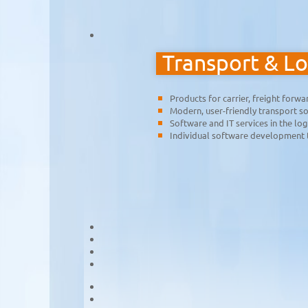
Transport & Lo
Products for carrier, freight forw
Modern, user-friendly transport so
Software and IT services in the log
Individual software development 