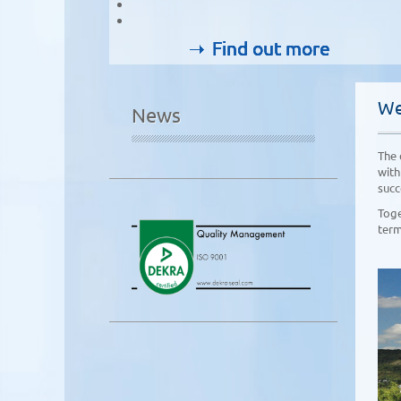
Find out more
Find out more
Find out more
Find out more
We
News
The 
with
succ
Toge
term