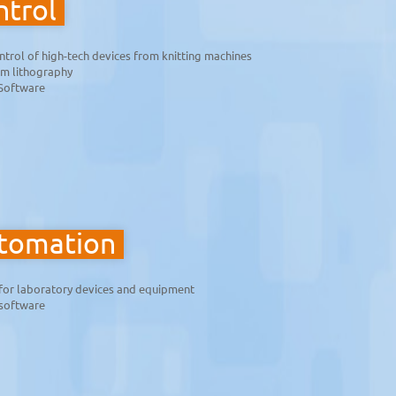
trol
ntrol of high-tech devices from knitting machines
am lithography
Software
utomation
for laboratory devices and equipment
 software