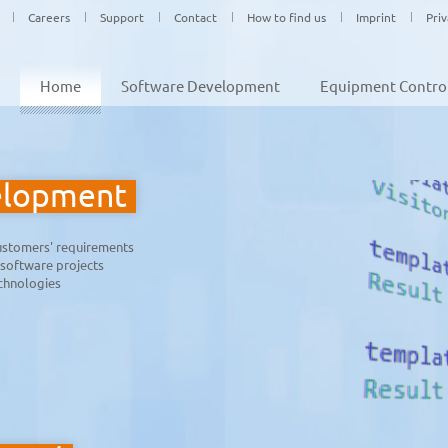
Careers
Support
Contact
How to find us
Imprint
Pri
Home
Software Development
Equipment Contro
elopment
customers' requirements
 software projects
echnologies