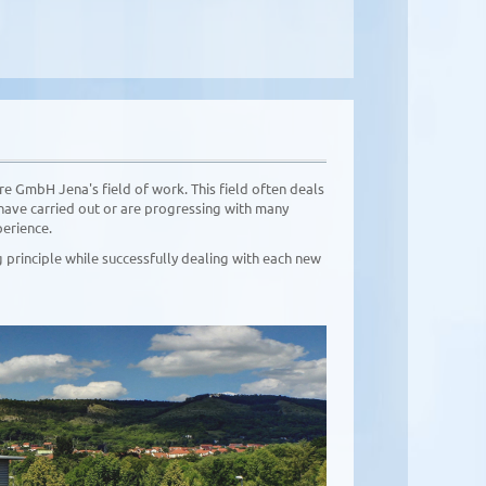
e GmbH Jena's field of work. This field often deals
have carried out or are progressing with many
perience.
principle while successfully dealing with each new