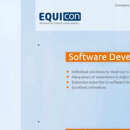
Company
Software Dev
Individual solutions to meet our 
Many years of experience in major
Extensive expertise in software t
Excellent references