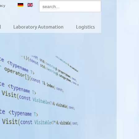
vacy
l
Laboratory Automation
Logistics