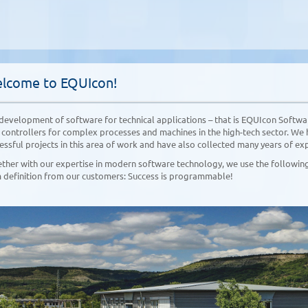
lcome to EQUIcon!
development of software for technical applications – that is EQUIcon Softwar
 controllers for complex processes and machines in the high-tech sector. We 
essful projects in this area of work and have also collected many years of ex
ther with our expertise in modern software technology, we use the following 
 definition from our customers: Success is programmable!