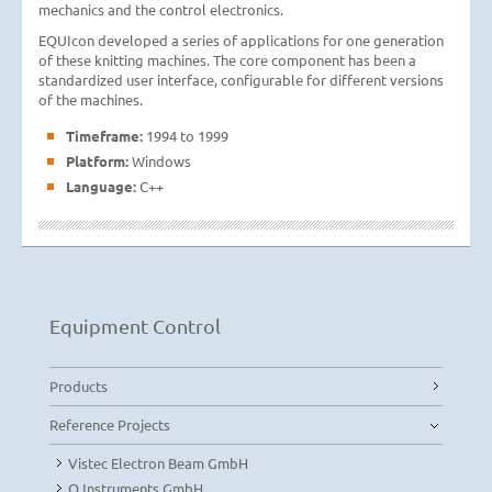
mechanics and the control electronics.
EQUIcon developed a series of applications for one generation
of these knitting machines. The core component has been a
standardized user interface, configurable for different versions
of the machines.
Timeframe:
1994 to 1999
Platform:
Windows
Language:
C++
Equipment Control
Products
Reference Projects
Vistec Electron Beam GmbH
Q.Instruments GmbH