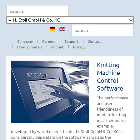
Company
Careers
Support
Contact
How to find us
Imprint
Privacy
Knitting
Machine
Control
Software
The performance
and user
friendliness of
modern knitting
machines as, for
example,
developed by world market leader H. Stoll GmbH & Co. KG, is
considerably dependent on the software as well as the