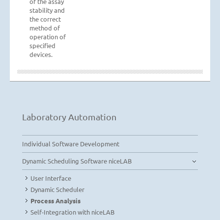
of the assay
stability and
the correct
method of
operation of
specified
devices.
Laboratory Automation
Individual Software Development
Dynamic Scheduling Software niceLAB
User Interface
Dynamic Scheduler
Process Analysis
Self-Integration with niceLAB