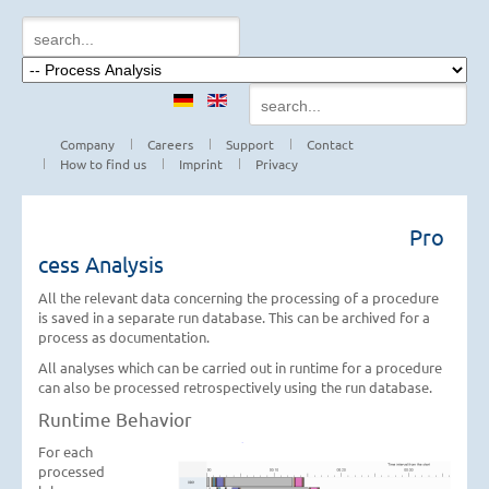
Company
Careers
Support
Contact
How to find us
Imprint
Privacy
Pro
cess Analysis
All the relevant data concerning the processing of a procedure
is saved in a separate run database. This can be archived for a
process as documentation.
All analyses which can be carried out in runtime for a procedure
can also be processed retrospectively using the run database.
Runtime Behavior
For each
processed