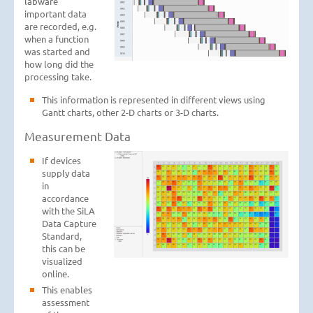
labware
important data
are recorded, e.g.
when a function
was started and
how long did the
processing take.
This information is represented in different views using
Gantt charts, other 2-D charts or 3-D charts.
Measurement Data
If devices
supply data
in
accordance
with the SiLA
Data Capture
Standard,
this can be
visualized
online.
This enables
assessment