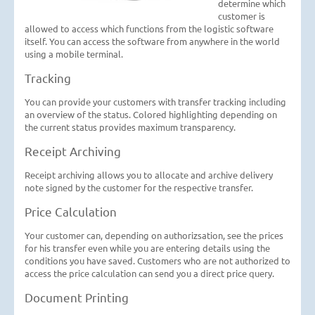
determine which
customer is
allowed to access which functions from the logistic software
itself. You can access the software from anywhere in the world
using a mobile terminal.
Tracking
You can provide your customers with transfer tracking including
an overview of the status. Colored highlighting depending on
the current status provides maximum transparency.
Receipt Archiving
Receipt archiving allows you to allocate and archive delivery
note signed by the customer for the respective transfer.
Price Calculation
Your customer can, depending on authorizsation, see the prices
for his transfer even while you are entering details using the
conditions you have saved. Customers who are not authorized to
access the price calculation can send you a direct price query.
Document Printing