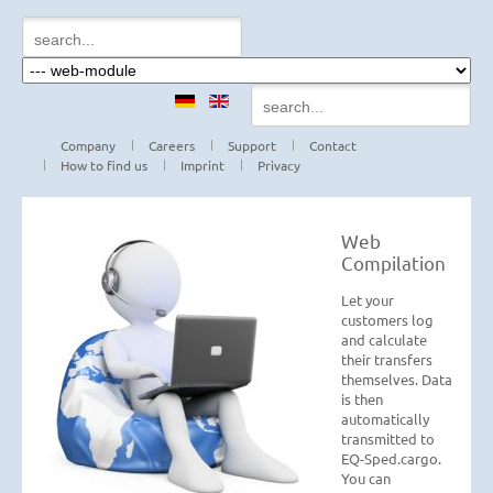
Company
Careers
Support
Contact
How to find us
Imprint
Privacy
Web
Compilation
Let your
customers log
and calculate
their transfers
themselves. Data
is then
automatically
transmitted to
EQ-Sped.cargo.
You can