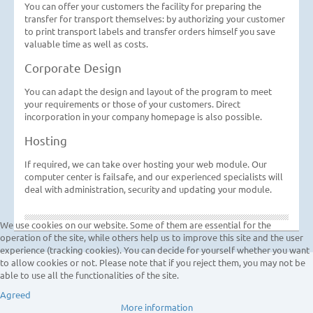
You can offer your customers the facility for preparing the
transfer for transport themselves: by authorizing your customer
to print transport labels and transfer orders himself you save
valuable time as well as costs.
Corporate Design
You can adapt the design and layout of the program to meet
your requirements or those of your customers. Direct
incorporation in your company homepage is also possible.
Hosting
If required, we can take over hosting your web module. Our
computer center is failsafe, and our experienced specialists will
deal with administration, security and updating your module.
We use cookies on our website. Some of them are essential for the
operation of the site, while others help us to improve this site and the user
experience (tracking cookies). You can decide for yourself whether you want
to allow cookies or not. Please note that if you reject them, you may not be
able to use all the functionalities of the site.
Agreed
More information