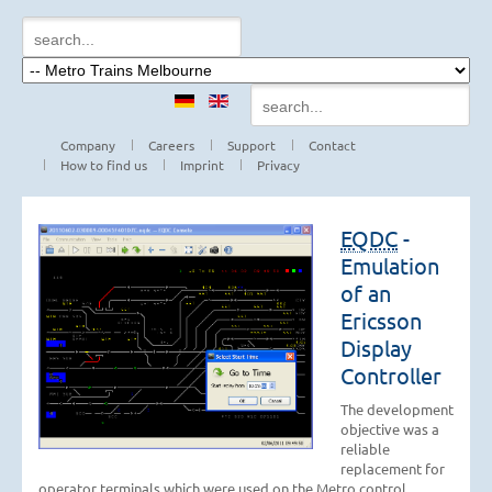
Company
Careers
Support
Contact
How to find us
Imprint
Privacy
EQDC
-
Emulation
of an
Ericsson
Display
Controller
The development
objective was a
reliable
replacement for
operator terminals which were used on the Metro control