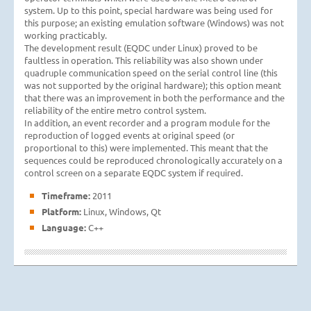
system. Up to this point, special hardware was being used for
this purpose; an existing emulation software (Windows) was not
working practicably.
The development result (EQDC under Linux) proved to be
faultless in operation. This reliability was also shown under
quadruple communication speed on the serial control line (this
was not supported by the original hardware); this option meant
that there was an improvement in both the performance and the
reliability of the entire metro control system.
In addition, an event recorder and a program module for the
reproduction of logged events at original speed (or
proportional to this) were implemented. This meant that the
sequences could be reproduced chronologically accurately on a
control screen on a separate EQDC system if required.
Timeframe:
2011
Platform:
Linux, Windows, Qt
Language:
C++